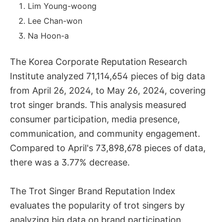
Lim Young-woong
Lee Chan-won
Na Hoon-a
The Korea Corporate Reputation Research
Institute analyzed 71,114,654 pieces of big data
from April 26, 2024, to May 26, 2024, covering
trot singer brands. This analysis measured
consumer participation, media presence,
communication, and community engagement.
Compared to April's 73,898,678 pieces of data,
there was a 3.77% decrease.
The Trot Singer Brand Reputation Index
evaluates the popularity of trot singers by
analyzing big data on brand participation,