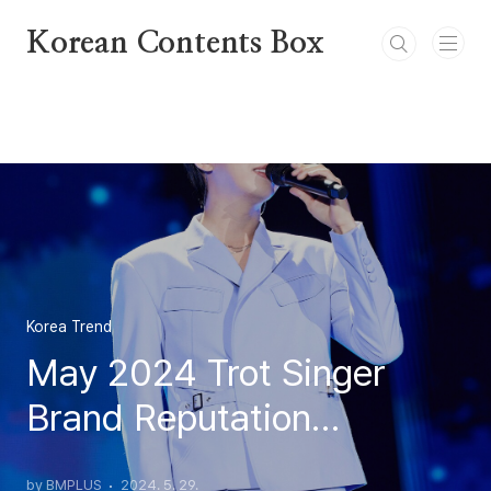
본문 바로가기
Korean Contents Box
Korea Trend
May 2024 Trot Singer
Brand Reputation
Rankings
by BMPLUS
2024. 5. 29.