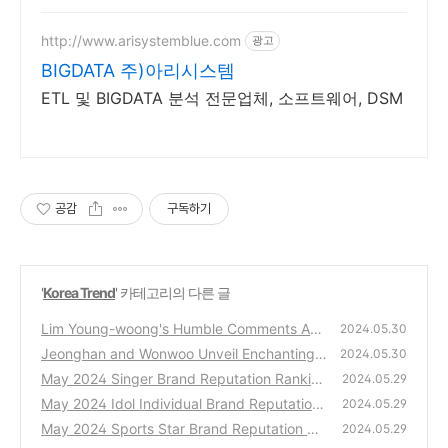
http://www.arisystemblue.com
광고
BIGDATA 주)아리시스템
ETL 및 BIGDATA 분석 전문업체, 소프트웨어, DSM
공감
구독하기
'
Korea Trend
' 카테고리의 다른 글
Lim Young-woong's Humble Comments Am
2024.05.30
use Fans: “I Thought Tickets Wouldn’t Sell
Jeonghan and Wonwoo Unveil Enchanting
2024.05.30
Out…”
Visuals for 'THIS MAN'
(0)
May 2024 Singer Brand Reputation Rankin
(0)
2024.05.29
gs
May 2024 Idol Individual Brand Reputation
(0)
2024.05.29
Rankings
May 2024 Sports Star Brand Reputation Ra
(0)
2024.05.29