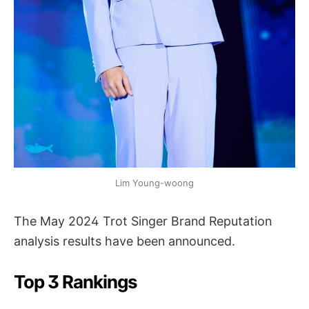
Lim Young-woong
The May 2024 Trot Singer Brand Reputation
analysis results have been announced.
Top 3 Rankings