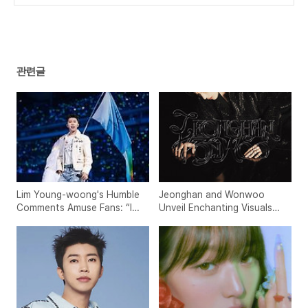
nkings
(0)
관련글
Lim Young-woong's Humble
Jeonghan and Wonwoo
Comments Amuse Fans: “I
Unveil Enchanting Visuals
Thought Tickets Wouldn’t
for 'THIS MAN'
Sell Out…”