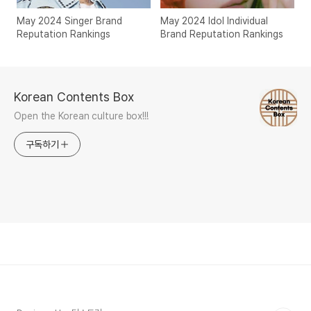
May 2024 Singer Brand
May 2024 Idol Individual
Reputation Rankings
Brand Reputation Rankings
Korean Contents Box
Open the Korean culture box!!!
구독하기