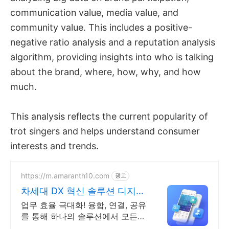
communication value, media value, and
community value. This includes a positive-
negative ratio analysis and a reputation analysis
algorithm, providing insights into who is talking
about the brand, where, how, why, and how
much.
This analysis reflects the current popularity of
trot singers and helps understand consumer
interests and trends.
https://m.amaranth10.com
광고
차세대 DX 혁신 솔루션 디지털
비즈니스 플랫폼
업무 효율 극대화! 융합, 연결, 공유
를 통해 하나의 솔루션에서 모든
업무 해결