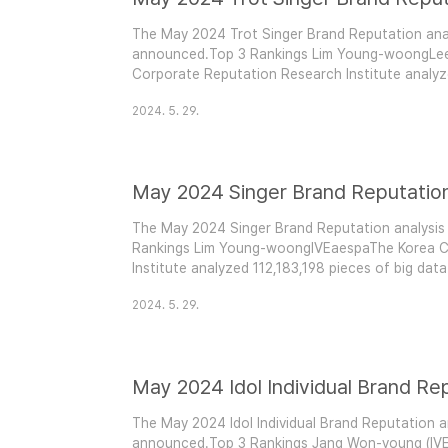
The May 2024 Trot Singer Brand Reputation anal
announced.Top 3 Rankings Lim Young-woongL
Corporate Reputation Research Institute analyz
from April 26, 2024, to May 26, 2024, covering t
2024. 5. 29.
measured consumer participation, media prese
engagement. Compared..
May 2024 Singer Brand Reputatio
The May 2024 Singer Brand Reputation analysis
Rankings Lim Young-woongIVEaespaThe Korea C
Institute analyzed 112,183,198 pieces of big dat
2024, covering singer brands. This analysis mea
2024. 5. 29.
presence, communication, and community engag
101,219,10..
May 2024 Idol Individual Brand Re
The May 2024 Idol Individual Brand Reputation a
announced.Top 3 Rankings Jang Won-young (IV