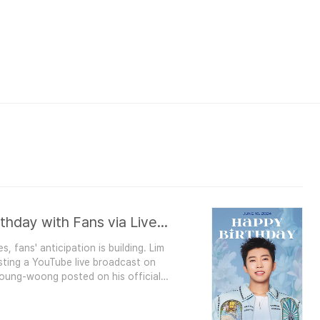
Lim Young-woong to Celebrate Birthday with Fans via Live Broadcast on June 16
 fans' anticipation is building. Lim
ting a YouTube live broadcast on
 Young-woong posted on his official
oong HAPPY HERO BIRTHDAY’. In the
 Young-woong's birthday on..