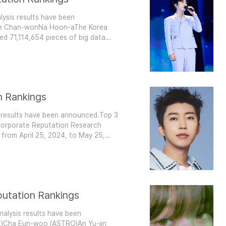
ysis results have been
ee Chan-wonNa Hoon-aThe Korea
ed 71,114,654 pieces of big data
rot singer brands. This analysis
nce, communication, and community
n Rankings
 results have been announced.Top 3
orporate Reputation Research
a from April 25, 2024, to May 25,
sured consumer participation, media
ement. Compared to April's
putation Rankings
nalysis results have been
E)Cha Eun-woo (ASTRO)An Yu-jin