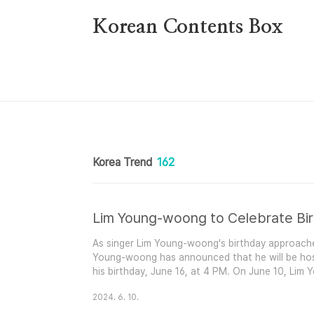
본문 바로가기
Korean Contents Box
Korea Trend
162
As singer Lim Young-woong's birthday approaches,
Young-woong has announced that he will be hos
his birthday, June 16, at 4 PM. On June 10, Lim
YouTube channel under the title ‘Lim Young-w
2024. 6. 10.
post, he wrote, "Join us to celebrate artist Lim