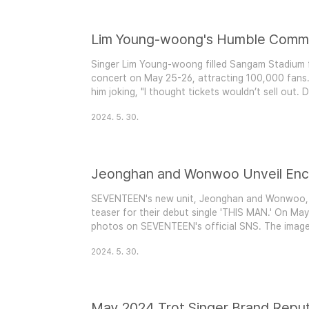
Singer Lim Young-woong filled Sangam Stadium 
concert on May 25-26, attracting 100,000 fans. 
him joking, "I thought tickets wouldn’t sell out. D
responded with laughter and playful comments ab
2024. 5. 30.
massive popularity. The high demand for tickets 
SEVENTEEN's new unit, Jeonghan and Wonwoo, m
teaser for their debut single 'THIS MAN.' On May
photos on SEVENTEEN's official SNS. The image
of each other on the ground, creating a surreal 
2024. 5. 30.
shirts, they exude elegance and chic style. Anticip
May 2024 Trot Singer Brand Reput