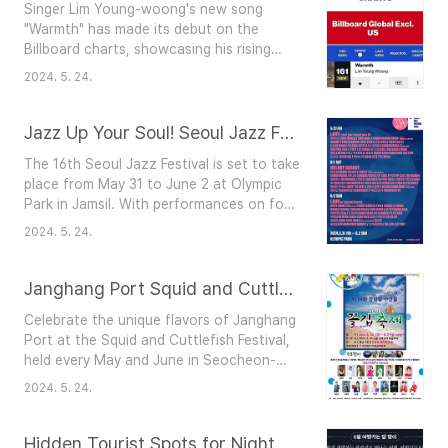
Singer Lim Young-woong's new song
challenges and finding strength in each
"Warmth" has made its debut on the
other. Their tearful performances add
Billboard charts, showcasing his rising
depth to the hop..
popularity. "Warmth" ranked 161st on the
2024. 5. 24.
Billboard Global Excl. U.S. chart, released
on May 23 (for the week of May 21). This
marks Lim Young-woong's first
Jazz Up Your Soul! Seoul Jazz Festival
appearance on this chart. The song
The 16th Seoul Jazz Festival is set to take
"Warmth," part of a double single,
place from May 31 to June 2 at Olympic
features lyrics by Kim Eana and
Park in Jamsil. With performances on four
composition by Kim Soo-hyung an..
stages, the festival features 59 top
2024. 5. 24.
international and Korean artists, including
headliners Lauv (performing on May 31 and
June 2), Melody Gardot, Gipsy Kings, John
Janghang Port Squid and Cuttlefish Festival
Scofield Trio, Jungle, and DAY6.Festival
Celebrate the unique flavors of Janghang
Details: Location: Olympic Park, 424
Port at the Squid and Cuttlefish Festival,
Olympic-ro, Songpa-gu, SeoulDa..
held every May and June in Seocheon-
gun, Chungcheongnam-do. Organized by
2024. 5. 24.
the Seocheon County Fishermen’s
Association, this event offers fresh
seafood, exciting activities, and scenic
Hidden Tourist Spots for Night Travel in June!