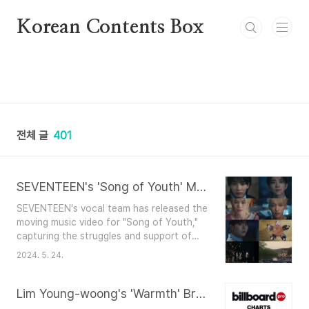
본문 바로가기
Korean Contents Box
전체 글
401
SEVENTEEN's 'Song of Youth' MV: A Heartfelt Ode to Youth
SEVENTEEN's vocal team has released the
moving music video for "Song of Youth,"
capturing the struggles and support of
young people.Key Highlights: Release
2024. 5. 24.
Date: May 24Album: '17 IS RIGHT
HERE'Platforms: Official SNS and HYBE
Labels' YouTube channelThe video shows
Lim Young-woong's 'Warmth' Breaks into Billboard Charts
the members portraying relatable youth