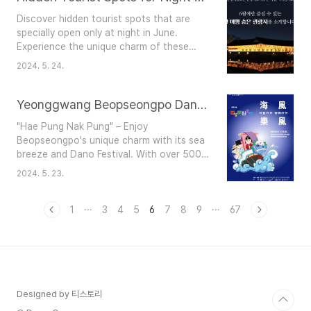
views.Festival Details: Location: 232
Discover hidden tourist spots that are
Jangsan-ro, Seocheon-gun,
specially open only at night in June.
Chungcheongnam-doDates: May 24,
Experience the unique charm of these
2024 - June 2, 2024Admission: Free ..
places under the night sky.Asan Oeam
2024. 5. 24.
Folk Village Location: Oeam-ri, Songak-
myeon, Asan-si, Chungcheongnam-
doDates: June 6 (Thu) - June 8 (Sat)Enjoy
Yeonggwang Beopseongpo Dano Festival: A Blend of Tradition and Sea Breeze
nighttime programs that allow you to
"Hae Pung Nak Pung" – Enjoy
experience the lifestyle of Joseon
Beopseongpo's unique charm with its sea
scholars.Silla Buddhism History Park
breeze and Dano Festival. With over 500
Location: 389-46, Dogeda-g..
years of history, the Yeonggwang
2024. 5. 23.
Beopseongpo Dano Festival celebrates
traditional Korean culture. Designated as
a National Important Intangible Cultural
1
···
3
4
5
6
7
8
9
···
67
Heritage in 2012, it features various
ceremonies, performances, and
interactive activities.Event Details
Ceremonial and Folk Events:Nanja..
Designed by 티스토리