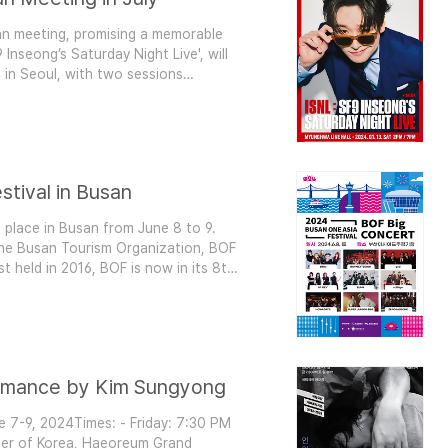
 fan meeting, promising a memorable
 Inseong’s Saturday Night Live', will
 in Seoul, with two sessions
 Night to Remember This fan
g as he connects with fans ..
stival in Busan
 place in Busan from June 8 to 9.
the Busan Tourism Organization, BOF
rst held in 2016, BOF is now in its 8th
annually. BOF Big Concert: A Grand
h the 'BOF Big C..
ormance by Kim Sungyong
ne 7-9, 2024Times: - Friday: 7:30 PM
ter of Korea, Haeoreum Grand