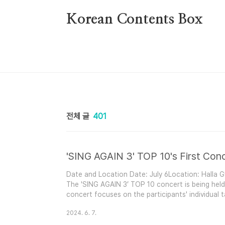
본문 바로가기
Korean Contents Box
전체 글
401
'SING AGAIN 3' TOP 10's First Conc
Date and Location Date: July 6Location: Halla
The 'SING AGAIN 3’ TOP 10 concert is being held i
concert focuses on the participants' individual 
competition.Performers Hong Isaac (No. 58)So Su
2024. 6. 7.
68)Chae Bohun (No. 40)Shin Haesol (No. 46)Lim 