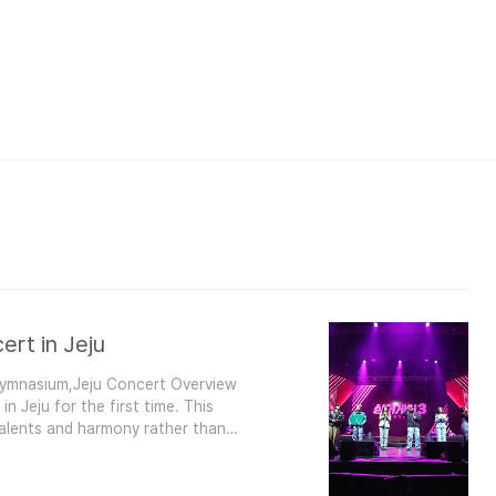
ert in Jeju
 Gymnasium,Jeju Concert Overview
n Jeju for the first time. This
talents and harmony rather than
bin (No. 49)E.J. (No. 66)Leejin (No.
Jisu (No. 27)Chu Seungyeop (N..