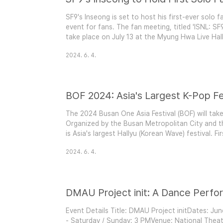
SF9's Inseong is set to host his first-ever solo
event for fans. The fan meeting, titled 'ISNL: SF9
take place on July 13 at the Myung Hwa Live Hall
scheduled at 2 PM and 7 PM.Event Highlights: A
2024. 6. 4.
meeting marks a significant milestone for Inseon
BOF 2024: Asia's Largest K-Pop Fe
The 2024 Busan One Asia Festival (BOF) will take
Organized by the Busan Metropolitan City and 
is Asia's largest Hallyu (Korean Wave) festival. Fi
year, attracting countless K-Pop fans to Busan 
2024. 6. 4.
Showcase of K-Pop Stars BOF 2024 kicks off wit
DMAU Project init: A Dance Perf
Event Details Title: DMAU Project initDates: Ju
- Saturday / Sunday: 3 PMVenue: National Thea