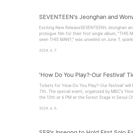
Exciting New ReleaseSEVENTEEN’s Jeonghan an
prologue film for their first single album, "THIS 
seen THIS MAN?," was unveiled on June 7, sparkin
storyline.Mysterious Storyline The 2-minute film 
2024. 6. 7.
THE STORY OF A MAN WHO TURNS INTO A N
LIVES IN FE..
Tickets for 'How Do You Play?-Our Festival' will 
7th. The special event, organized by MBC's 'How
the 13th at 6 PM at the Forest Stage in Seoul Ch
marks a significant moment as it reconnects fan
2024. 6. 5.
pandemic.Star-Studded Lineup The festival featur
SF9's Inseong to Hold First Solo F