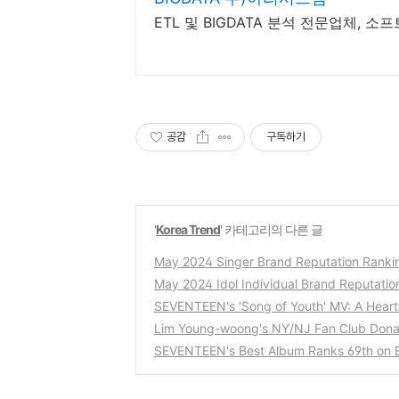
공감
구독하기
'
Korea Trend
' 카테고리의 다른 글
May 2024 Singer Brand Reputation Ranki
May 2024 Idol Individual Brand Reputatio
SEVENTEEN's 'Song of Youth' MV: A Heartf
Lim Young-woong's NY/NJ Fan Club Donat
SEVENTEEN's Best Album Ranks 69th on B