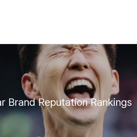
r Brand Reputation Rankings