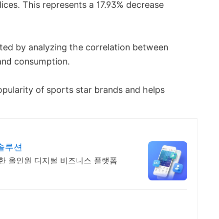
ces. This represents a 17.93% decrease
ted by analyzing the correlation between
rand consumption.
opularity of sports star brands and helps
 솔루션
합한 올인원 디지털 비즈니스 플랫폼