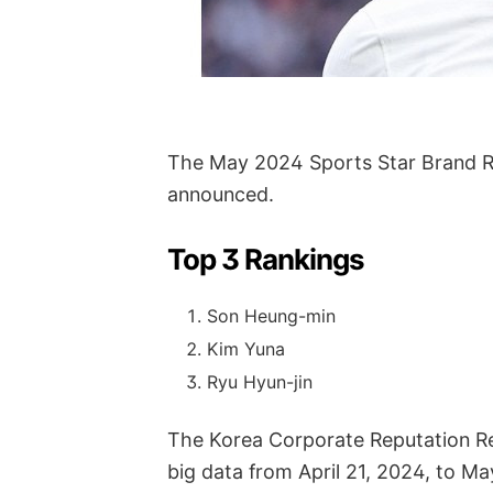
The May 2024 Sports Star Brand Re
announced.
Top 3 Rankings
Son Heung-min
Kim Yuna
Ryu Hyun-jin
The Korea Corporate Reputation Re
big data from April 21, 2024, to Ma