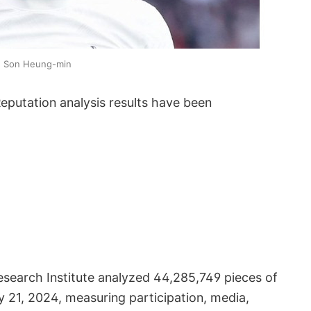
Son Heung-min
putation analysis results have been
search Institute analyzed 44,285,749 pieces of
y 21, 2024, measuring participation, media,