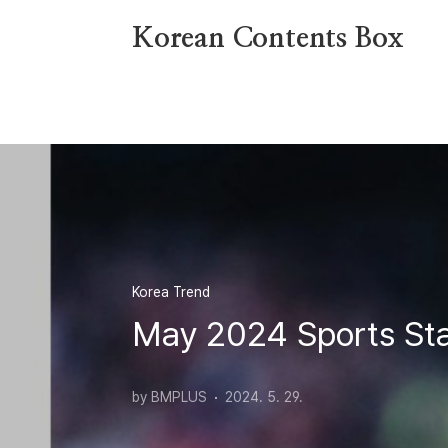
본문 바로가기
Korean Contents Box
Korea Trend
May 2024 Sports Sta
by BMPLUS
2024. 5. 29.