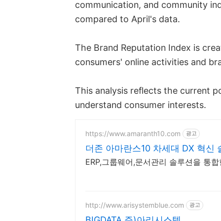
communication, and community indi
compared to April's data.
The Brand Reputation Index is crea
consumers' online activities and b
This analysis reflects the current p
understand consumer interests.
https://www.amaranth10.com
광고
더존 아마란스10 차세대 DX 혁신
ERP,그룹웨어,문서관리 솔루션을 통
http://www.arisystemblue.com
광고
BIGDATA 주)아리시스템