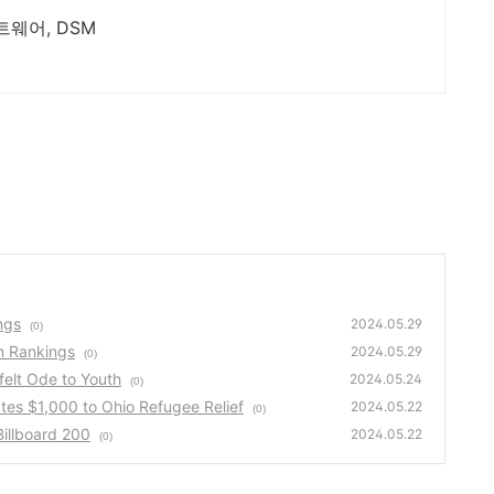
ETL 및 BIGDATA 분석 전문업체, 소프트웨어, DSM
ngs
2024.05.29
(0)
n Rankings
2024.05.29
(0)
elt Ode to Youth
2024.05.24
(0)
es $1,000 to Ohio Refugee Relief
2024.05.22
(0)
illboard 200
2024.05.22
(0)