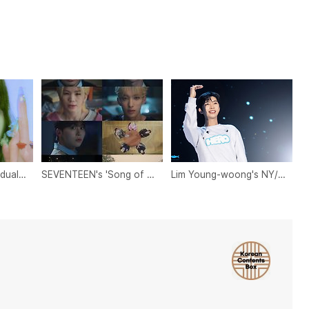
May 2024 Idol Individual Brand Reputation Rankings
SEVENTEEN's 'Song of Youth' MV: A Heartfelt Ode to Youth
Lim Young-woong's NY/NJ Fan Club Donates $1,000 to Ohio Refugee Relief