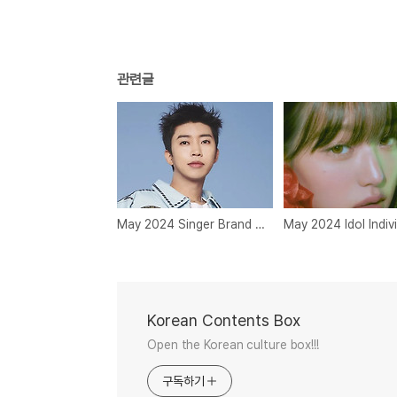
관련글
May 2024 Singer Brand Reputation Rankings
Korean Contents Box
Open the Korean culture box!!!
구독하기